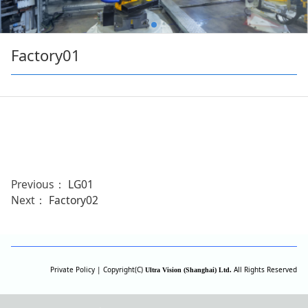
Factory01
Previous：
LG01
Next：
Factory02
Private Policy | Copyright(C)
All Rights Reserved
Ultra Vision (Shanghai) Ltd.