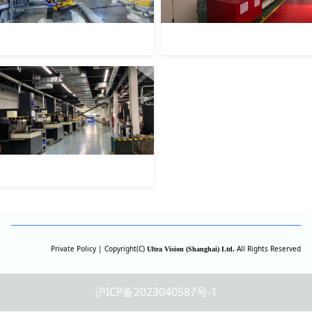
Private Policy | Copyright(C)
All Rights Reserved
Ultra Vision (Shanghai) Ltd.
沪ICP备2023040587号-1