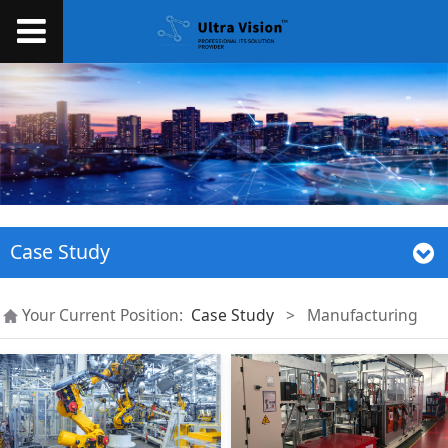
Case Study
Your Current Position:
Case Study
>
Manufacturing